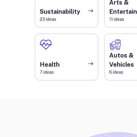
Arts &
Sustainability
Entertai
23
ideas
11
ideas
Autos &
Health
Vehicles
7
ideas
6
ideas