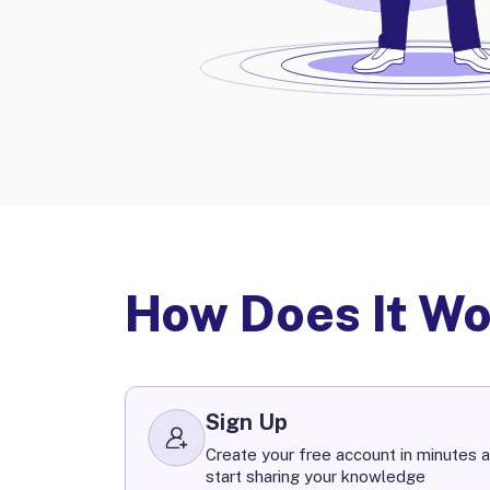
How Does It W
Sign Up
Create your free account in minutes a
start sharing your knowledge