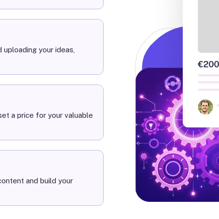
 uploading your ideas,
et a price for your valuable
ontent and build your