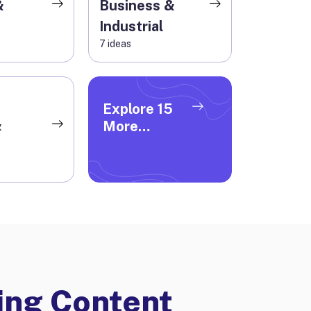
&
Business &
Industrial
7
ideas
Explore
15
&
More
Categories
ng Content