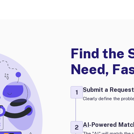
Find the 
Need, Fa
Submit a Request
1
Clearly define the proble
AI-Powered Matc
2
The "AI" will match the r