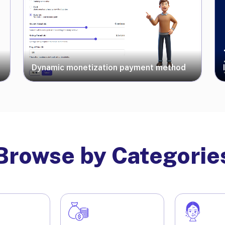
Dynamic monetization payment method
Browse by Categorie