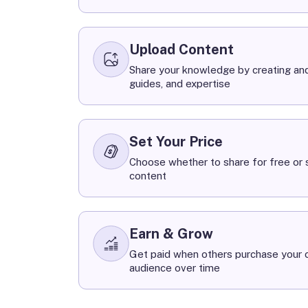
Upload Content
Share your knowledge by creating and
guides, and expertise
Set Your Price
Choose whether to share for free or s
content
Earn & Grow
Get paid when others purchase your c
audience over time