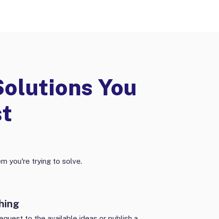
Solutions You
st
m you're trying to solve.
hing
equest to the available ideas or publish a