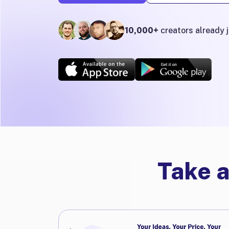
10,000+
creators already 
Take a