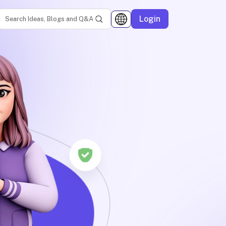
Login