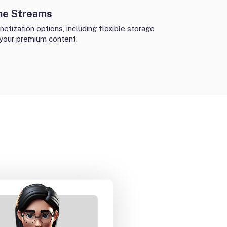
me Streams
etization options, including flexible storage
 your premium content.