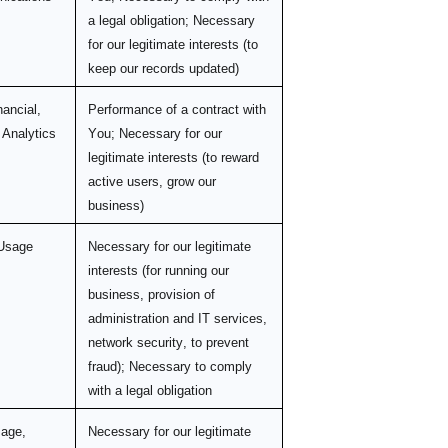
a legal obligation; Necessary
for our legitimate interests (to
keep our records updated)
nancial,
Performance of a contract with
 Analytics
You; Necessary for our
legitimate interests (to reward
active users, grow our
business)
 Usage
Necessary for our legitimate
interests (for running our
business, provision of
administration and IT services,
network security, to prevent
fraud); Necessary to comply
with a legal obligation
sage,
Necessary for our legitimate