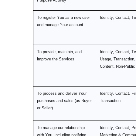
Purpose/Activity
To register You as a new user
Identity, Contact, T
and manage Your account
To provide, maintain, and
Identity, Contact, Te
improve the Services
Usage, Transaction,
Content, Non-Public
To process and deliver Your
Identity, Contact, Fi
purchases and sales (as Buyer
Transaction
or Seller)
To manage our relationship
Identity, Contact, Pro
with You, including notifying
Marketing & Commun