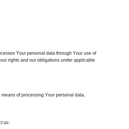
ocesses Your personal data through Your use of
our rights and our obligations under applicable
nd means of processing Your personal data.
t us: