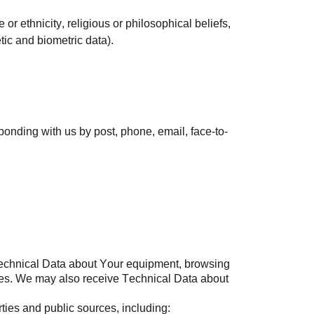
 or ethnicity, religious or philosophical beliefs,
tic and biometric data).
sponding with us by post, phone, email, face-to-
 Technical Data about Your equipment, browsing
ogies. We may also receive Technical Data about
ties and public sources, including: