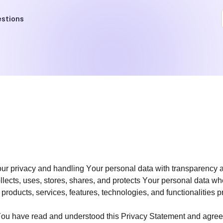
stions
Your privacy and handling Your personal data with transparency 
 collects, uses, stores, shares, and protects Your personal data
e products, services, features, technologies, and functionalities 
u have read and understood this Privacy Statement and agree t