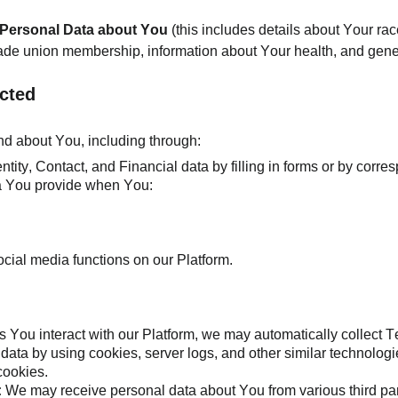
f Personal Data about You
(this includes details about Your race
, trade union membership, information about Your health, and gene
ected
and about You, including through:
tity, Contact, and Financial data by filling in forms or by corre
ta You provide when You:
ocial media functions on our Platform.
s You interact with our Platform, we may automatically collect
l data by using cookies, server logs, and other similar technol
 cookies.
:
We may receive personal data about You from various third par