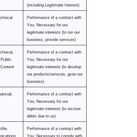
(including Legitimate Interest)
echnical
Performance of a contract with
You; Necessary for our
legitimate interests (to run our
business, provide services)
chnical,
Performance of a contract with
 Public
You; Necessary for our
 Content
legitimate interests (to develop
our products/services, grow our
business)
nancial,
Performance of a contract with
You; Necessary for our
legitimate interests (to recover
debts due to us)
file,
Performance of a contract with
ications
You; Necessary to comply with