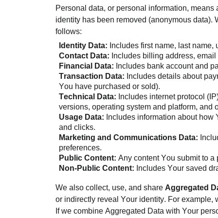
Personal data, or personal information, means a
identity has been removed (anonymous data). We
follows:
Identity Data:
Includes first name, last name, 
Contact Data:
Includes billing address, ema
Financial Data:
Includes bank account and pa
Transaction Data:
Includes details about paym
You have purchased or sold).
Technical Data:
Includes internet protocol (I
versions, operating system and platform, and 
Usage Data:
Includes information about how Y
and clicks.
Marketing and Communications Data:
Inclu
preferences.
Public Content:
Any content You submit to a pu
Non-Public Content:
Includes Your saved dra
We also collect, use, and share
Aggregated D
or indirectly reveal Your identity. For example
If we combine Aggregated Data with Your person