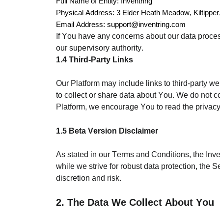
Full Name of Entity: Inventring
Physical Address: 3 Elder Heath Meadow, Kiltipper,
Email Address: support@inventring.com
If You have any concerns about our data proces
our supervisory authority.
1.4 Third-Party Links
Our Platform may include links to third-party we
to collect or share data about You. We do not c
Platform, we encourage You to read the privacy
1.5 Beta Version Disclaimer
As stated in our Terms and Conditions, the Inve
while we strive for robust data protection, the 
discretion and risk.
2. The Data We Collect About You