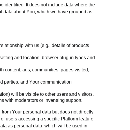
 identified. It does not include data where the
onal data about You, which we have grouped as
lationship with us (e.g., details of products
 setting and location, browser plug-in types and
.
th content, ads, communities, pages visited,
ird parties, and Your communication
ion) will be visible to other users and visitors.
s with moderators or Inventring support.
d from Your personal data but does not directly
of users accessing a specific Platform feature.
ata as personal data, which will be used in