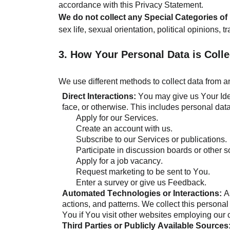
accordance with this Privacy Statement.
We do not collect any Special Categories o
sex life, sexual orientation, political opinions
3. How Your Personal Data is Coll
We use different methods to collect data from 
Direct Interactions:
You may give us Your Iden
face, or otherwise. This includes personal da
Apply for our Services.
Create an account with us.
Subscribe to our Services or publications.
Participate in discussion boards or other s
Apply for a job vacancy.
Request marketing to be sent to You.
Enter a survey or give us Feedback.
Automated Technologies or Interactions:
A
actions, and patterns. We collect this persona
You if You visit other websites employing our
Third Parties or Publicly Available Sources