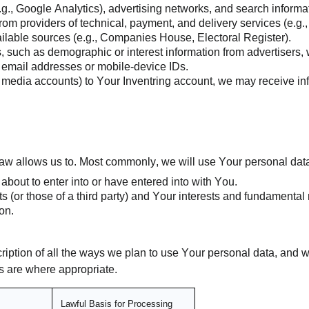
.g., Google Analytics), advertising networks, and search informa
om providers of technical, payment, and delivery services (e.g.,
ailable sources (e.g., Companies House, Electoral Register).
es, such as demographic or interest information from advertisers
 email addresses or mobile-device IDs.
cial media accounts) to Your Inventring account, we may receive i
aw allows us to. Most commonly, we will use Your personal data
bout to enter into or have entered into with You.
ts (or those of a third party) and Your interests and fundamental 
on.
cription of all the ways we plan to use Your personal data, and 
sts are where appropriate.
Lawful Basis for Processing