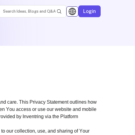
Login
and care. This Privacy Statement outlines how
 when You access or use our website and mobile
provided by Inventring via the Platform
o our collection, use, and sharing of Your