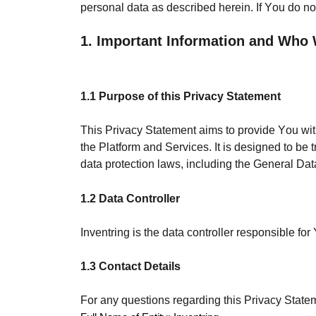
personal data as described herein. If You do no
1. Important Information and Who
1.1 Purpose of this Privacy Statement
This Privacy Statement aims to provide You wi
the Platform and Services. It is designed to be
data protection laws, including the General D
1.2 Data Controller
Inventring is the data controller responsible 
1.3 Contact Details
For any questions regarding this Privacy Stateme