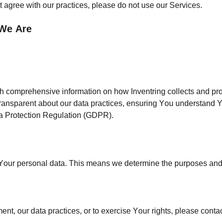
t agree with our practices, please do not use our Services.
 We Are
th comprehensive information on how Inventring collects and pr
 transparent about our data practices, ensuring You understand Y
ata Protection Regulation (GDPR).
for Your personal data. This means we determine the purposes a
nt, our data practices, or to exercise Your rights, please contac