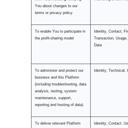
You about changes to our
terms or privacy policy
To enable You to participate in
Identity, Contact, Fi
the profit-sharing model
Transaction, Usage,
Data
To administer and protect our
Identity, Technical,
business and this Platform
(including troubleshooting, data
analysis, testing, system
maintenance, support,
reporting and hosting of data)
To deliver relevant Platform
Identity, Contact, U