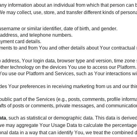
ny information about an individual from which that person can be
 may collect, use, store, and transfer different kinds of pers
username or similar identifier, date of birth, and gender.
il address, and telephone numbers.
yment card details.
ents to and from You and other details about Your contractual re
P) address, Your login data, browser type and version, time zone
other technology on the devices You use to access our Platform
ou use our Platform and Services, such as Your interactions wi
des Your preferences in receiving marketing from us and our th
blic part of the Services (e.g., posts, comments, profile informat
fts of posts or comments, private messages, and communication
ata
, such as statistical or demographic data. This data is derive
, we may aggregate Your Usage Data to calculate the percentage 
al data in a way that can identify You, we treat the combined d