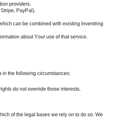
tion providers.
 Stripe, PayPal).
, which can be combined with existing Inventring
nformation about Your use of that service.
 in the following circumstances:
rights do not override those interests.
which of the legal bases we rely on to do so. We