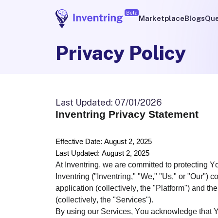
Marketplace
Blogs
Que
Privacy Policy
Last Updated
:
07/01/2026
Inventring Privacy Statement
Effective Date: August 2, 2025
Last Updated: August 2, 2025
At Inventring, we are committed to protecting 
Inventring ("Inventring," "We," "Us," or "Our")
application (collectively, the "Platform") and th
(collectively, the "Services").
By using our Services, You acknowledge that Yo