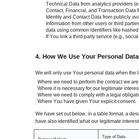
Technical Data from analytics providers (e
Contact, Financial, and Transaction Data fr
Identity and Contact Data from publicly av
Information from other users or third parti
data using common identifiers like hashed
If You link a third-party service (e.g., so
4. How We Use Your Personal Data
We will only use Your personal data when the l
Where we need to perform the contract we are a
Where it is necessary for our legitimate interes
Where we need to comply with a legal obligati
Where You have given Your explicit consent.
We have set out below, in a table format, a des
have also identified what our legitimate intere
Type of Data