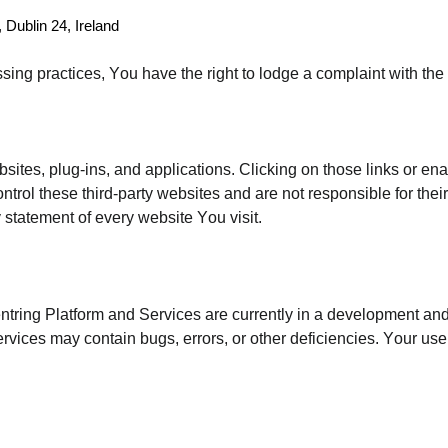
 Dublin 24, Ireland
sing practices, You have the right to lodge a complaint with th
bsites, plug-ins, and applications. Clicking on those links or en
ontrol these third-party websites and are not responsible for th
 statement of every website You visit.
ntring Platform and Services are currently in a development and
Services may contain bugs, errors, or other deficiencies. Your use