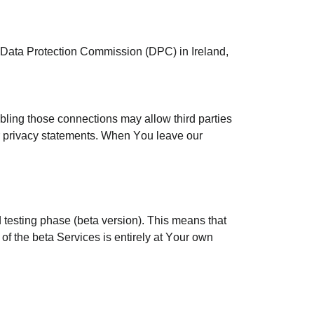
e Data Protection Commission (DPC) in Ireland,
abling those connections may allow third parties
eir privacy statements. When You leave our
 testing phase (beta version). This means that
 of the beta Services is entirely at Your own