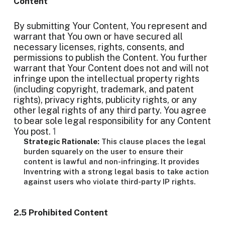
Content
By submitting Your Content, You represent and
warrant that You own or have secured all
necessary licenses, rights, consents, and
permissions to publish the Content. You further
warrant that Your Content does not and will not
infringe upon the intellectual property rights
(including copyright, trademark, and patent
rights), privacy rights, publicity rights, or any
other legal rights of any third party. You agree
to bear sole legal responsibility for any Content
You post.
1
Strategic Rationale:
This clause places the legal
burden squarely on the user to ensure their
content is lawful and non-infringing. It provides
Inventring with a strong legal basis to take action
against users who violate third-party IP rights.
2.5 Prohibited Content