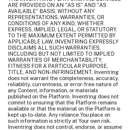
ARE PROVIDED ON AN "AS IS" AND "AS
AVAILABLE" BASIS, WITHOUT ANY
REPRESENTATIONS, WARRANTIES, OR
CONDITIONS OF ANY KIND, WHETHER
EXPRESS, IMPLIED, LEGAL, OR STATUTORY.
TO THE MAXIMUM EXTENT PERMITTED BY
APPLICABLE LAW, INVENTRING EXPRESSLY
DISCLAIMS ALL SUCH WARRANTIES,
INCLUDING BUT NOT LIMITED TO IMPLIED
WARRANTIES OF MERCHANTABILITY,
FITNESS FOR A PARTICULAR PURPOSE,
TITLE, AND NON-INFRINGEMENT. Inventring
does not warrant the completeness, accuracy,
reliability, currentness, or error-free nature of
any Content, information, or materials
published on the Platform. Inventring does not
commit to ensuring that the Platform remains
available or that the material on the Platform is
kept up-to-date. Any reliance You place on
such information is strictly at Your own risk.
Inventring does not control, endorse, or assume