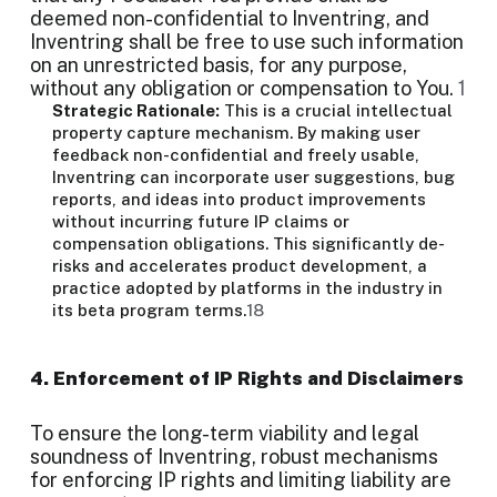
deemed non-confidential to Inventring, and
Inventring shall be free to use such information
on an unrestricted basis, for any purpose,
without any obligation or compensation to You.
1
Strategic Rationale:
This is a crucial intellectual
property capture mechanism. By making user
feedback non-confidential and freely usable,
Inventring can incorporate user suggestions, bug
reports, and ideas into product improvements
without incurring future IP claims or
compensation obligations. This significantly de-
risks and accelerates product development, a
practice adopted by platforms in the industry in
its beta program terms.
18
4. Enforcement of IP Rights and Disclaimers
To ensure the long-term viability and legal
soundness of Inventring, robust mechanisms
for enforcing IP rights and limiting liability are