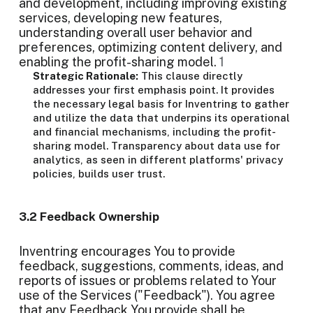
and development, including improving existing
services, developing new features,
understanding overall user behavior and
preferences, optimizing content delivery, and
enabling the profit-sharing model.
1
Strategic Rationale:
This clause directly
addresses your first emphasis point. It provides
the necessary legal basis for Inventring to gather
and utilize the data that underpins its operational
and financial mechanisms, including the profit-
sharing model. Transparency about data use for
analytics, as seen in different platforms' privacy
policies, builds user trust.
3.2 Feedback Ownership
Inventring encourages You to provide
feedback, suggestions, comments, ideas, and
reports of issues or problems related to Your
use of the Services ("Feedback"). You agree
that any Feedback You provide shall be