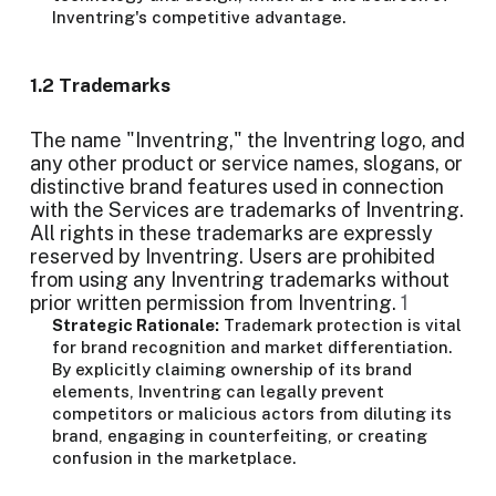
Inventring's competitive advantage.
1.2 Trademarks
The name "Inventring," the Inventring logo, and
any other product or service names, slogans, or
distinctive brand features used in connection
with the Services are trademarks of Inventring.
All rights in these trademarks are expressly
reserved by Inventring. Users are prohibited
from using any Inventring trademarks without
prior written permission from Inventring.
1
Strategic Rationale:
Trademark protection is vital
for brand recognition and market differentiation.
By explicitly claiming ownership of its brand
elements, Inventring can legally prevent
competitors or malicious actors from diluting its
brand, engaging in counterfeiting, or creating
confusion in the marketplace.