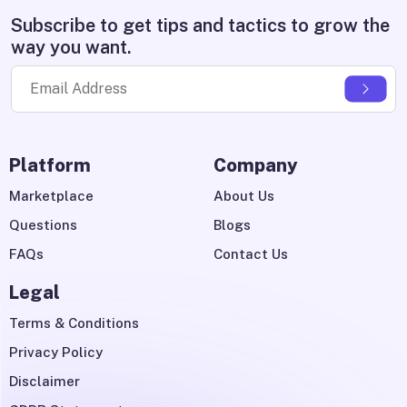
Subscribe to get tips and tactics to grow the
way you want.
Platform
Company
Marketplace
About Us
Questions
Blogs
FAQs
Contact Us
Legal
Terms & Conditions
Privacy Policy
Disclaimer