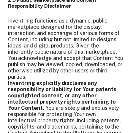
2.3 Public Marketplace and Content
Responsibility Disclaimer
Inventring functions as a dynamic, public
marketplace designed for the display,
interaction, and exchange of various forms of
Content, including but not limited to designs,
ideas, and digital products. Given the
inherently public nature of this marketplace,
You acknowledge and accept that Content You
publish may be viewed, copied, downloaded, or
otherwise utilized by other users or third
parties.
Inventring explicitly disclaims any
responsibility or liability for Your patents,
copyrighted content, or any other
intellectual property rights pertaining to
Your Content.
You are solely and exclusively
responsible for protecting Your own
intellectual property rights, including patents,
copyrights, and trademarks, pertaining to the
Content You submit to the Platform. Inventring