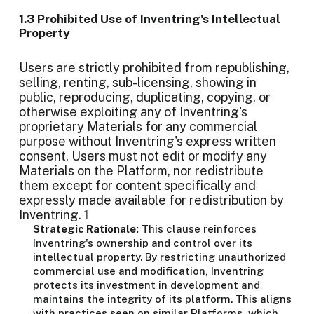
1.3 Prohibited Use of Inventring's Intellectual
Property
Users are strictly prohibited from republishing,
selling, renting, sub-licensing, showing in
public, reproducing, duplicating, copying, or
otherwise exploiting any of Inventring's
proprietary Materials for any commercial
purpose without Inventring's express written
consent. Users must not edit or modify any
Materials on the Platform, nor redistribute
them except for content specifically and
expressly made available for redistribution by
Inventring.
1
Strategic Rationale:
This clause reinforces
Inventring's ownership and control over its
intellectual property. By restricting unauthorized
commercial use and modification, Inventring
protects its investment in development and
maintains the integrity of its platform. This aligns
with practices seen on similar Platforms, which