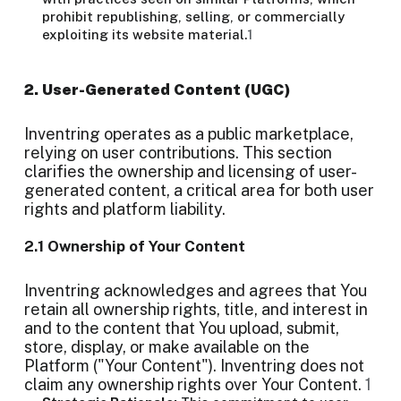
prohibit republishing, selling, or commercially
exploiting its website material.
1
2. User-Generated Content (UGC)
Inventring operates as a public marketplace,
relying on user contributions. This section
clarifies the ownership and licensing of user-
generated content, a critical area for both user
rights and platform liability.
2.1 Ownership of Your Content
Inventring acknowledges and agrees that You
retain all ownership rights, title, and interest in
and to the content that You upload, submit,
store, display, or make available on the
Platform ("Your Content"). Inventring does not
claim any ownership rights over Your Content.
1