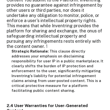
provides no guarantee against infringement by
other users or third parties, nor does it
undertake any obligation to monitor, police, or
enforce a user's intellectual property rights.
This means that while Inventring provides the
platform for sharing and exchange, the onus of
safeguarding intellectual property and
pursuing any infringements rests entirely with
the content owner.
1
Strategic Rationale:
This clause directly
addresses your emphasis on disclaiming
responsibility for user IP in a public marketplace. It
clearly shifts the burden of IP protection and
enforcement to the user, significantly mitigating
Inventring's liability for potential infringement
claims arising from user-posted content. This is a
critical protective measure for a platform
facilitating public content sharing.
2.4 User Warranties for User-Generated