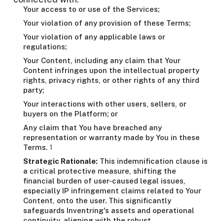
Your access to or use of the Services;
Your violation of any provision of these Terms;
Your violation of any applicable laws or
regulations;
Your Content, including any claim that Your
Content infringes upon the intellectual property
rights, privacy rights, or other rights of any third
party;
Your interactions with other users, sellers, or
buyers on the Platform; or
Any claim that You have breached any
representation or warranty made by You in these
Terms.
1
Strategic Rationale:
This indemnification clause is
a critical protective measure, shifting the
financial burden of user-caused legal issues,
especially IP infringement claims related to Your
Content, onto the user. This significantly
safeguards Inventring's assets and operational
continuity, aligning with the robust