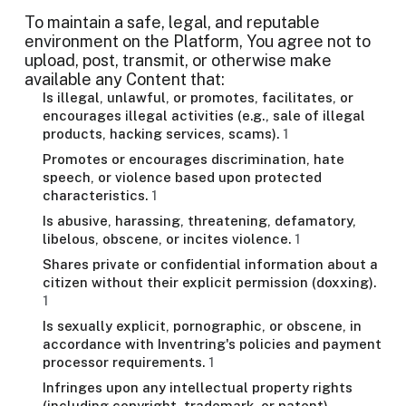
To maintain a safe, legal, and reputable
environment on the Platform, You agree not to
upload, post, transmit, or otherwise make
available any Content that:
Is illegal, unlawful, or promotes, facilitates, or
encourages illegal activities (e.g., sale of illegal
products, hacking services, scams).
1
Promotes or encourages discrimination, hate
speech, or violence based upon protected
characteristics.
1
Is abusive, harassing, threatening, defamatory,
libelous, obscene, or incites violence.
1
Shares private or confidential information about a
citizen without their explicit permission (doxxing).
1
Is sexually explicit, pornographic, or obscene, in
accordance with Inventring's policies and payment
processor requirements.
1
Infringes upon any intellectual property rights
(including copyright, trademark, or patent),