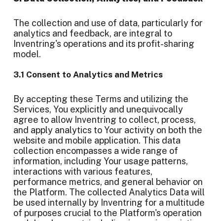
The collection and use of data, particularly for
analytics and feedback, are integral to
Inventring's operations and its profit-sharing
model.
3.1 Consent to Analytics and Metrics
By accepting these Terms and utilizing the
Services, You explicitly and unequivocally
agree to allow Inventring to collect, process,
and apply analytics to Your activity on both the
website and mobile application. This data
collection encompasses a wide range of
information, including Your usage patterns,
interactions with various features,
performance metrics, and general behavior on
the Platform. The collected Analytics Data will
be used internally by Inventring for a multitude
of purposes crucial to the Platform's operation