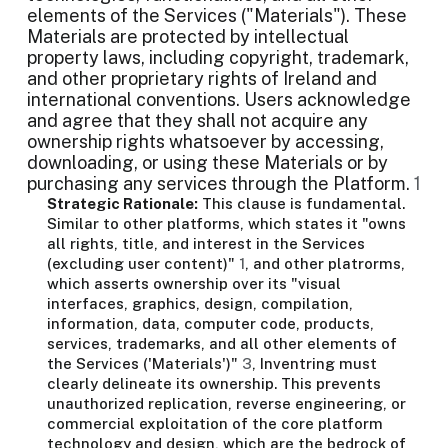
elements of the Services ("Materials"). These
Materials are protected by intellectual
property laws, including copyright, trademark,
and other proprietary rights of Ireland and
international conventions. Users acknowledge
and agree that they shall not acquire any
ownership rights whatsoever by accessing,
downloading, or using these Materials or by
purchasing any services through the Platform.
1
Strategic Rationale:
This clause is fundamental.
Similar to other platforms, which states it "owns
all rights, title, and interest in the Services
(excluding user content)"
1
, and other platrorms,
which asserts ownership over its "visual
interfaces, graphics, design, compilation,
information, data, computer code, products,
services, trademarks, and all other elements of
the Services ('Materials')"
3
, Inventring must
clearly delineate its ownership. This prevents
unauthorized replication, reverse engineering, or
commercial exploitation of the core platform
technology and design, which are the bedrock of