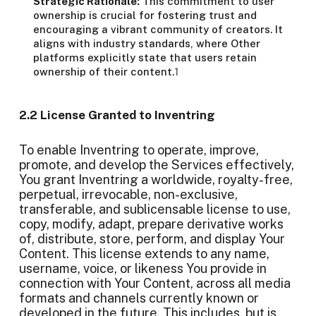
Strategic Rationale:
This commitment to user
ownership is crucial for fostering trust and
encouraging a vibrant community of creators. It
aligns with industry standards, where Other
platforms explicitly state that users retain
ownership of their content.
1
2.2 License Granted to Inventring
To enable Inventring to operate, improve,
promote, and develop the Services effectively,
You grant Inventring a worldwide, royalty-free,
perpetual, irrevocable, non-exclusive,
transferable, and sublicensable license to use,
copy, modify, adapt, prepare derivative works
of, distribute, store, perform, and display Your
Content. This license extends to any name,
username, voice, or likeness You provide in
connection with Your Content, across all media
formats and channels currently known or
developed in the future. This includes, but is