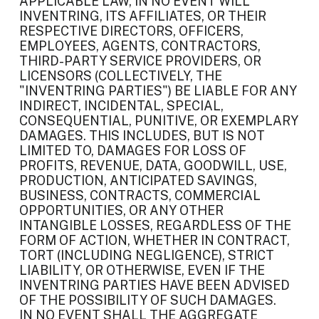
APPLICABLE LAW, IN NO EVENT WILL
INVENTRING, ITS AFFILIATES, OR THEIR
RESPECTIVE DIRECTORS, OFFICERS,
EMPLOYEES, AGENTS, CONTRACTORS,
THIRD-PARTY SERVICE PROVIDERS, OR
LICENSORS (COLLECTIVELY, THE
"INVENTRING PARTIES") BE LIABLE FOR ANY
INDIRECT, INCIDENTAL, SPECIAL,
CONSEQUENTIAL, PUNITIVE, OR EXEMPLARY
DAMAGES. THIS INCLUDES, BUT IS NOT
LIMITED TO, DAMAGES FOR LOSS OF
PROFITS, REVENUE, DATA, GOODWILL, USE,
PRODUCTION, ANTICIPATED SAVINGS,
BUSINESS, CONTRACTS, COMMERCIAL
OPPORTUNITIES, OR ANY OTHER
INTANGIBLE LOSSES, REGARDLESS OF THE
FORM OF ACTION, WHETHER IN CONTRACT,
TORT (INCLUDING NEGLIGENCE), STRICT
LIABILITY, OR OTHERWISE, EVEN IF THE
INVENTRING PARTIES HAVE BEEN ADVISED
OF THE POSSIBILITY OF SUCH DAMAGES.
IN NO EVENT SHALL THE AGGREGATE