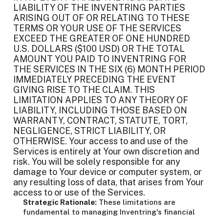
LIABILITY OF THE INVENTRING PARTIES
ARISING OUT OF OR RELATING TO THESE
TERMS OR YOUR USE OF THE SERVICES
EXCEED THE GREATER OF ONE HUNDRED
U.S. DOLLARS ($100 USD) OR THE TOTAL
AMOUNT YOU PAID TO INVENTRING FOR
THE SERVICES IN THE SIX (6) MONTH PERIOD
IMMEDIATELY PRECEDING THE EVENT
GIVING RISE TO THE CLAIM. THIS
LIMITATION APPLIES TO ANY THEORY OF
LIABILITY, INCLUDING THOSE BASED ON
WARRANTY, CONTRACT, STATUTE, TORT,
NEGLIGENCE, STRICT LIABILITY, OR
OTHERWISE. Your access to and use of the
Services is entirely at Your own discretion and
risk. You will be solely responsible for any
damage to Your device or computer system, or
any resulting loss of data, that arises from Your
access to or use of the Services.
Strategic Rationale:
These limitations are
fundamental to managing Inventring's financial