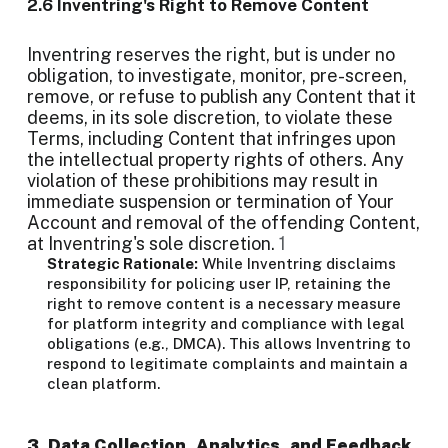
2.6 Inventring's Right to Remove Content
Inventring reserves the right, but is under no
obligation, to investigate, monitor, pre-screen,
remove, or refuse to publish any Content that it
deems, in its sole discretion, to violate these
Terms, including Content that infringes upon
the intellectual property rights of others. Any
violation of these prohibitions may result in
immediate suspension or termination of Your
Account and removal of the offending Content,
at Inventring's sole discretion.
1
Strategic Rationale:
While Inventring disclaims
responsibility for policing user IP, retaining the
right to remove content is a necessary measure
for platform integrity and compliance with legal
obligations (e.g., DMCA). This allows Inventring to
respond to legitimate complaints and maintain a
clean platform.
3. Data Collection, Analytics, and Feedback