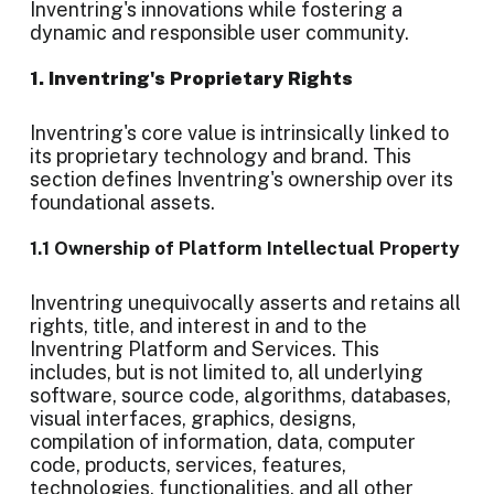
Inventring's innovations while fostering a
dynamic and responsible user community.
1. Inventring's Proprietary Rights
Inventring's core value is intrinsically linked to
its proprietary technology and brand. This
section defines Inventring's ownership over its
foundational assets.
1.1 Ownership of Platform Intellectual Property
Inventring unequivocally asserts and retains all
rights, title, and interest in and to the
Inventring Platform and Services. This
includes, but is not limited to, all underlying
software, source code, algorithms, databases,
visual interfaces, graphics, designs,
compilation of information, data, computer
code, products, services, features,
technologies, functionalities, and all other