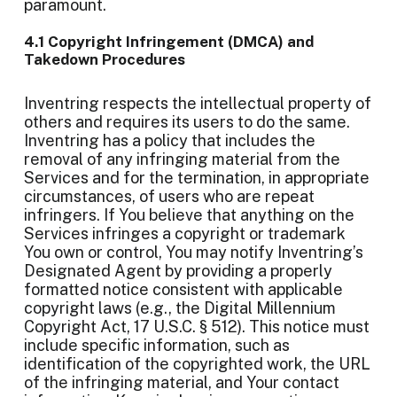
paramount.
4.1 Copyright Infringement (DMCA) and
Takedown Procedures
Inventring respects the intellectual property of
others and requires its users to do the same.
Inventring has a policy that includes the
removal of any infringing material from the
Services and for the termination, in appropriate
circumstances, of users who are repeat
infringers. If You believe that anything on the
Services infringes a copyright or trademark
You own or control, You may notify Inventring’s
Designated Agent by providing a properly
formatted notice consistent with applicable
copyright laws (e.g., the Digital Millennium
Copyright Act, 17 U.S.C. § 512). This notice must
include specific information, such as
identification of the copyrighted work, the URL
of the infringing material, and Your contact