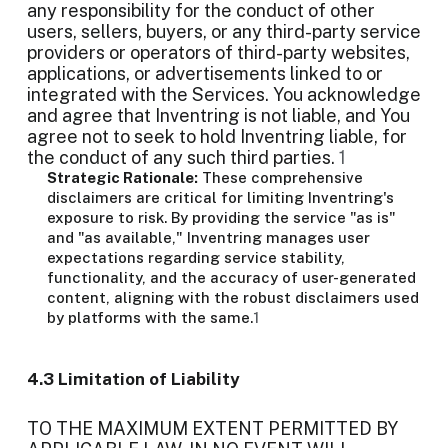
any responsibility for the conduct of other
users, sellers, buyers, or any third-party service
providers or operators of third-party websites,
applications, or advertisements linked to or
integrated with the Services. You acknowledge
and agree that Inventring is not liable, and You
agree not to seek to hold Inventring liable, for
the conduct of any such third parties.
1
Strategic Rationale:
These comprehensive
disclaimers are critical for limiting Inventring's
exposure to risk. By providing the service "as is"
and "as available," Inventring manages user
expectations regarding service stability,
functionality, and the accuracy of user-generated
content, aligning with the robust disclaimers used
by platforms with the same.
1
4.3 Limitation of Liability
TO THE MAXIMUM EXTENT PERMITTED BY