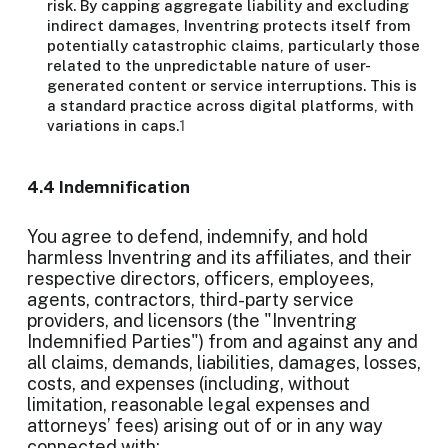
risk. By capping aggregate liability and excluding
indirect damages, Inventring protects itself from
potentially catastrophic claims, particularly those
related to the unpredictable nature of user-
generated content or service interruptions. This is
a standard practice across digital platforms, with
variations in caps.
1
4.4 Indemnification
You agree to defend, indemnify, and hold
harmless Inventring and its affiliates, and their
respective directors, officers, employees,
agents, contractors, third-party service
providers, and licensors (the "Inventring
Indemnified Parties") from and against any and
all claims, demands, liabilities, damages, losses,
costs, and expenses (including, without
limitation, reasonable legal expenses and
attorneys’ fees) arising out of or in any way
connected with: