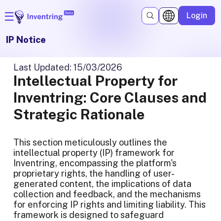
☰
Login
IP Notice
Last Updated
:
15/03/2026
Intellectual Property for
Inventring: Core Clauses and
Strategic Rationale
This section meticulously outlines the
intellectual property (IP) framework for
Inventring, encompassing the platform's
proprietary rights, the handling of user-
generated content, the implications of data
collection and feedback, and the mechanisms
for enforcing IP rights and limiting liability. This
framework is designed to safeguard