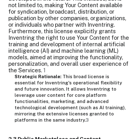
not limited to, making Your Content available
for syndication, broadcast, distribution, or
publication by other companies, organizations,
or individuals who partner with Inventring.
Furthermore, this license explicitly grants
Inventring the right to use Your Content for the
training and development of internal artificial
intelligence (AI) and machine learning (ML)
models, aimed at improving the functionality,
personalization, and overall user experience of
the Services.
1
Strategic Rationale:
This broad license is
essential for Inventring's operational flexibility
and future innovation. It allows Inventring to
leverage user content for core platform
functionalities, marketing, and advanced
technological development (such as AI training),
mirroring the extensive licenses granted to
platforms in the same industry.
3