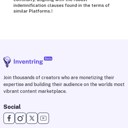
indemnification clauses found in the terms of
similar Platforms.
1
Join thousands of creators who are monetizing their
expertise and building their audience on the worlds most
vibrant content marketplace.
Social