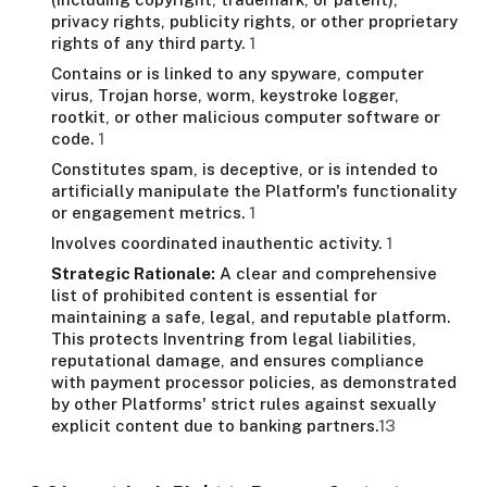
privacy rights, publicity rights, or other proprietary
rights of any third party.
1
Contains or is linked to any spyware, computer
virus, Trojan horse, worm, keystroke logger,
rootkit, or other malicious computer software or
code.
1
Constitutes spam, is deceptive, or is intended to
artificially manipulate the Platform's functionality
or engagement metrics.
1
Involves coordinated inauthentic activity.
1
Strategic Rationale:
A clear and comprehensive
list of prohibited content is essential for
maintaining a safe, legal, and reputable platform.
This protects Inventring from legal liabilities,
reputational damage, and ensures compliance
with payment processor policies, as demonstrated
by other Platforms' strict rules against sexually
explicit content due to banking partners.
13