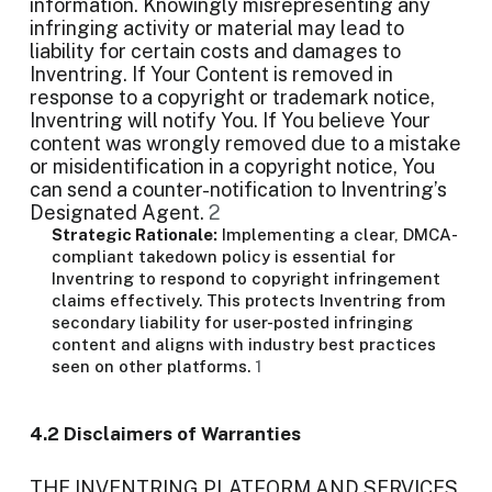
information. Knowingly misrepresenting any
infringing activity or material may lead to
liability for certain costs and damages to
Inventring. If Your Content is removed in
response to a copyright or trademark notice,
Inventring will notify You. If You believe Your
content was wrongly removed due to a mistake
or misidentification in a copyright notice, You
can send a counter-notification to Inventring’s
Designated Agent.
2
Strategic Rationale:
Implementing a clear, DMCA-
compliant takedown policy is essential for
Inventring to respond to copyright infringement
claims effectively. This protects Inventring from
secondary liability for user-posted infringing
content and aligns with industry best practices
seen on other platforms.
1
4.2 Disclaimers of Warranties
THE INVENTRING PLATFORM AND SERVICES