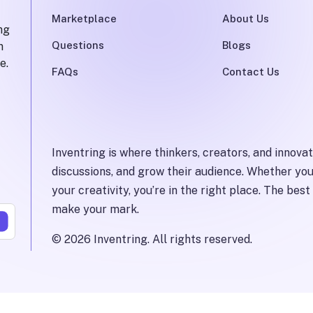
Marketplace
About Us
ng
Questions
Blogs
n
e.
FAQs
Contact Us
Inventring is where thinkers, creators, and innova
discussions, and grow their audience. Whether you
your creativity, you’re in the right place. The be
make your mark.
©
2026
Inventring.
All rights reserved.