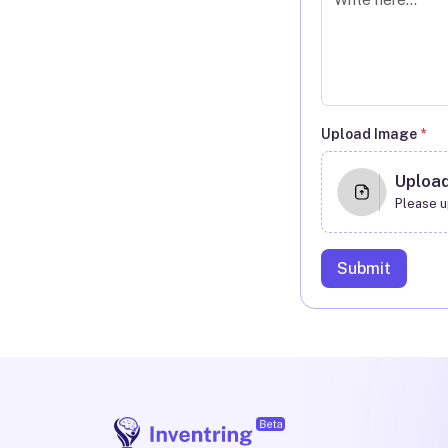
Upload Image
*
Uploa
Please u
Submit