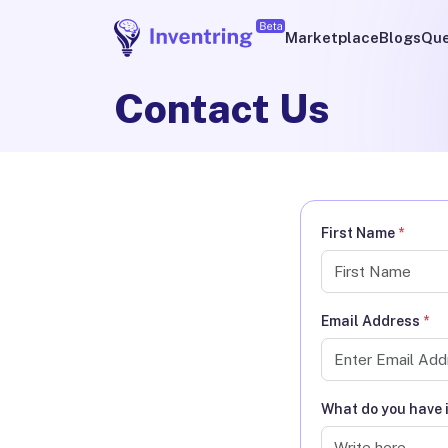
Marketplace
Blogs
Que
Contact Us
First Name
*
Email Address
*
What do you have 