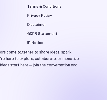
Terms & Conditions
Privacy Policy
Disclaimer
GDPR Statement
IP Notice
tors come together to share ideas, spark
’re here to explore, collaborate, or monetize
st ideas start here—join the conversation and